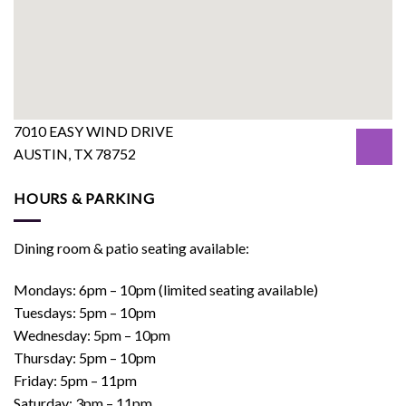
7010 EASY WIND DRIVE
AUSTIN, TX 78752
HOURS & PARKING
Dining room & patio seating available:
Mondays: 6pm – 10pm (limited seating available)
Tuesdays: 5pm – 10pm
Wednesday: 5pm – 10pm
Thursday: 5pm – 10pm
Friday: 5pm – 11pm
Saturday: 3pm – 11pm