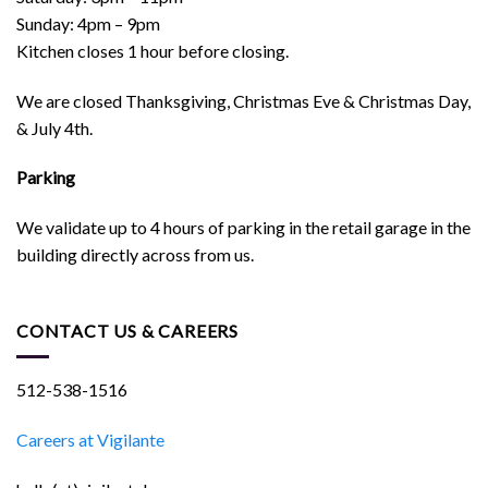
Sunday: 4pm – 9pm
Kitchen closes 1 hour before closing.
We are closed Thanksgiving, Christmas Eve & Christmas Day,
& July 4th.
Parking
We validate up to 4 hours of parking in the retail garage in the
building directly across from us.
CONTACT US & CAREERS
512-538-1516
Careers at Vigilante