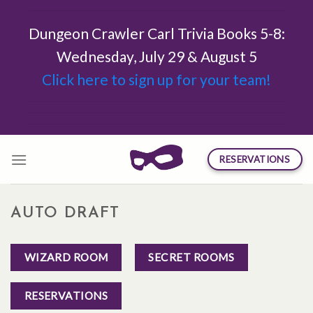
Skip
to
Dungeon Crawler Carl Trivia Books 5-8:
content
Wednesday, July 29 & August 5
Click here to sign up for your team!
RESERVATIONS
AUTO DRAFT
WIZARD ROOM
SECRET ROOMS
RESERVATIONS