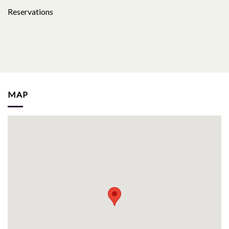
Reservations
MAP