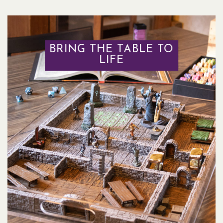
BRING THE TABLE TO
LIFE