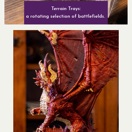
Terrain Trays:
a rotating selection of battlefields.