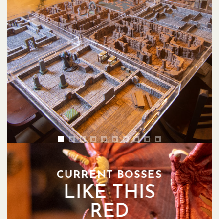
CURRENT BOSSES
LIKE THIS
RED