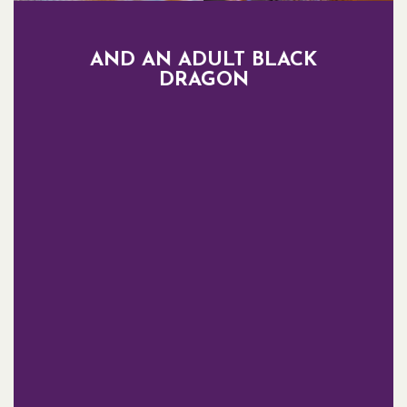
AND AN ADULT BLACK
DRAGON