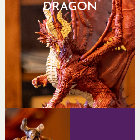
DRAGON