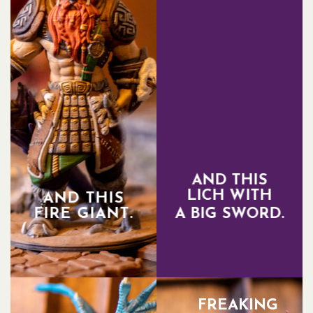
AND THIS
LICH WITH
AND THIS
FIRE GIANT.
A BIG SWORD.
FREAKING