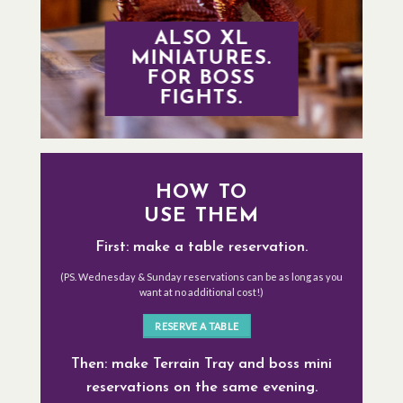
ALSO XL
MINIATURES.
FOR BOSS
FIGHTS.
HOW TO
USE THEM
First: make a table reservation.
(PS. Wednesday & Sunday reservations can be as long as you
want at no additional cost!)
RESERVE A TABLE
Then: make Terrain Tray and boss mini
reservations on the same evening.