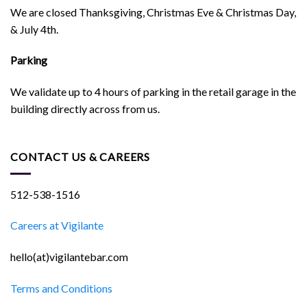
We are closed Thanksgiving, Christmas Eve & Christmas Day,
& July 4th.
Parking
We validate up to 4 hours of parking in the retail garage in the
building directly across from us.
CONTACT US & CAREERS
512-538-1516
Careers at Vigilante
hello(at)vigilantebar.com
Terms and Conditions