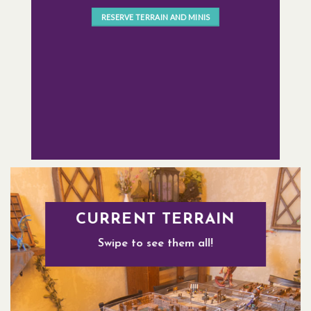
RESERVE TERRAIN AND MINIS
CURRENT TERRAIN
Swipe to see them all!