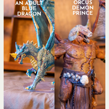
ORCUS
AN ADULT
DEMON
BLUE
PRINCE
DRAGON