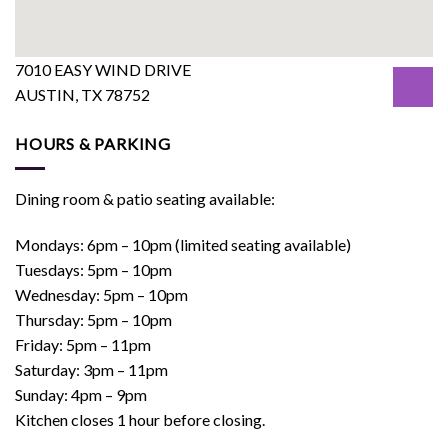
7010 EASY WIND DRIVE
AUSTIN, TX 78752
HOURS & PARKING
Dining room & patio seating available:
Mondays: 6pm – 10pm (limited seating available)
Tuesdays: 5pm – 10pm
Wednesday: 5pm – 10pm
Thursday: 5pm – 10pm
Friday: 5pm – 11pm
Saturday: 3pm – 11pm
Sunday: 4pm – 9pm
Kitchen closes 1 hour before closing.