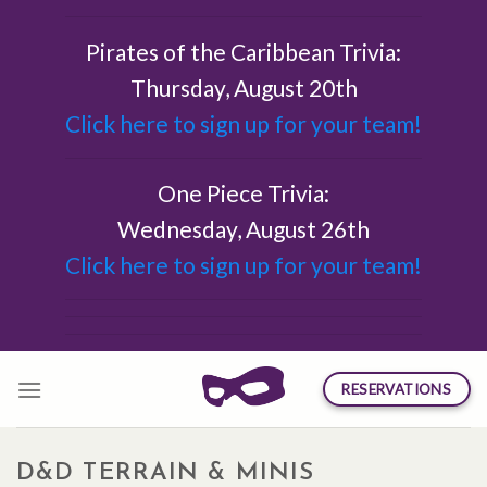
Skip
to
Pirates of the Caribbean Trivia:
content
Thursday, August 20th
Click here to sign up for your team!
One Piece Trivia:
Wednesday, August 26th
Click here to sign up for your team!
RESERVATIONS
D&D TERRAIN & MINIS