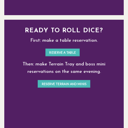
READY TO ROLL DICE?
First: make a table reservation.
RESERVE A TABLE
Then: make Terrain Tray and boss mini
reservations on the same evening.
RESERVE TERRAIN AND MINIS