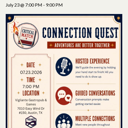
July 23 @ 7:00 PM
-
9:00 PM