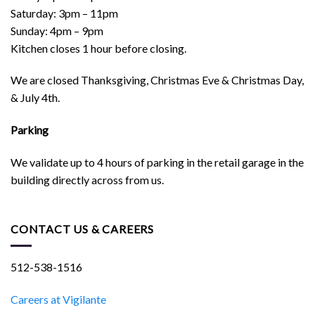
Saturday: 3pm – 11pm
Sunday: 4pm – 9pm
Kitchen closes 1 hour before closing.
We are closed Thanksgiving, Christmas Eve & Christmas Day,
& July 4th.
Parking
We validate up to 4 hours of parking in the retail garage in the
building directly across from us.
CONTACT US & CAREERS
512-538-1516
Careers at Vigilante