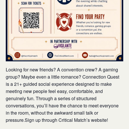
Looking for new friends? A convention crew? A gaming
group? Maybe even a little romance? Connection Quest
is a 21+ guided social experience designed to make
meeting new people feel easy, comfortable, and
genuinely fun. Through a series of structured
conversations, you’ll have the chance to meet everyone
in the room, without the awkward small talk or
pressure.Sign up through Critical Match’s website!