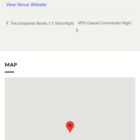
View Venue Website
MTG Casual Commander Night
The Empyrean Books 1-3 Trivia Night
MAP