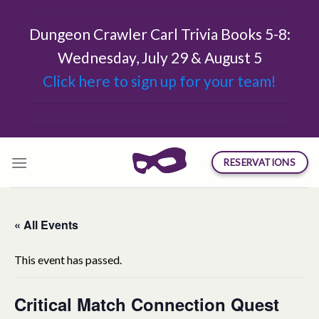
Skip
to
Dungeon Crawler Carl Trivia Books 5-8:
content
Wednesday, July 29 & August 5
Click here to sign up for your team!
RESERVATIONS
« All Events
This event has passed.
Critical Match Connection Quest