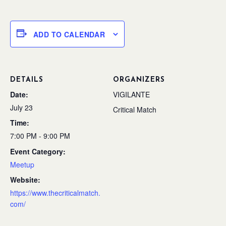
ADD TO CALENDAR
DETAILS
ORGANIZERS
Date:
VIGILANTE
July 23
Critical Match
Time:
7:00 PM - 9:00 PM
Event Category:
Meetup
Website:
https://www.thecriticalmatch.
com/