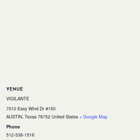
VENUE
VIGILANTE
7010 Easy Wind Dr #150
AUSTIN
,
Texas
78752
United States
+ Google Map
Phone
512-538-1516