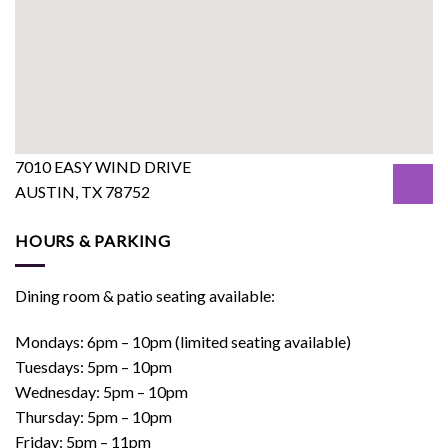
7010 EASY WIND DRIVE
AUSTIN, TX 78752
HOURS & PARKING
Dining room & patio seating available:
Mondays: 6pm – 10pm (limited seating available)
Tuesdays: 5pm – 10pm
Wednesday: 5pm – 10pm
Thursday: 5pm – 10pm
Friday: 5pm – 11pm