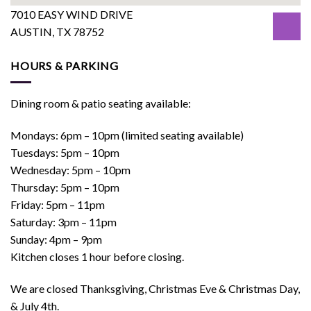
7010 EASY WIND DRIVE
AUSTIN, TX 78752
HOURS & PARKING
Dining room & patio seating available:
Mondays: 6pm – 10pm (limited seating available)
Tuesdays: 5pm – 10pm
Wednesday: 5pm – 10pm
Thursday: 5pm – 10pm
Friday: 5pm – 11pm
Saturday: 3pm – 11pm
Sunday: 4pm – 9pm
Kitchen closes 1 hour before closing.
We are closed Thanksgiving, Christmas Eve & Christmas Day,
& July 4th.