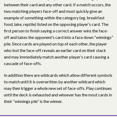
between their card and any other card. If a match occurs, the
two matching players face-off and must quickly give an
example of something within the category (eg. breakfast
food, lake, reptile) listed on the opposing player’s card. The
first person to finish saying a correct answer wins the face-
off and takes the opponent’s card into a face down “winnings”
pile. Since cards are played on top of each other, the player
who lost the face-off reveals an earlier card on their stack
and may immediately match another player’s card causing a
cascade of face-offs.
In addition there are wildcards which allow different symbols
to match until it is overwritten by another wildcard which
may then trigger a whole new set of face-offs. Play continues
until the deck is exhausted and whoever has the most cards in
their “winnings pile” is the winner.