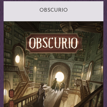
OBSCURIO