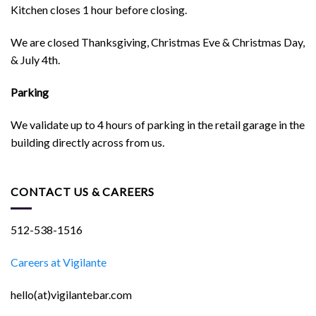
Kitchen closes 1 hour before closing.
We are closed Thanksgiving, Christmas Eve & Christmas Day,
& July 4th.
Parking
We validate up to 4 hours of parking in the retail garage in the
building directly across from us.
CONTACT US & CAREERS
512-538-1516
Careers at Vigilante
hello(at)vigilantebar.com