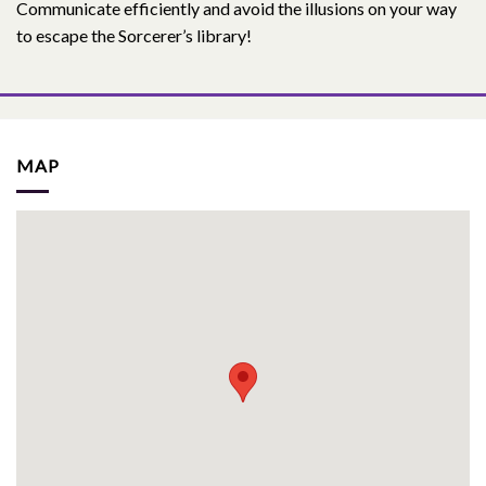
Communicate efficiently and avoid the illusions on your way
to escape the Sorcerer’s library!
MAP