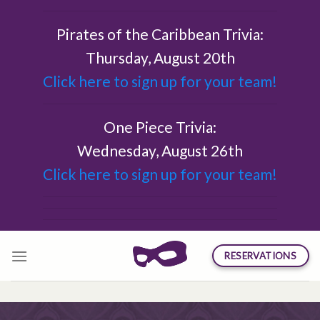
Skip
to
Pirates of the Caribbean Trivia:
content
Thursday, August 20th
Click here to sign up for your team!
One Piece Trivia:
Wednesday, August 26th
Click here to sign up for your team!
RESERVATIONS