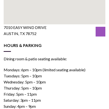
7010 EASY WIND DRIVE
AUSTIN, TX 78752
HOURS & PARKING
Dining room & patio seating available:
Mondays: 6pm – 10pm (limited seating available)
Tuesdays: 5pm – 10pm
Wednesday: 5pm – 10pm
Thursday: 5pm – 10pm
Friday: 5pm – 11pm
Saturday: 3pm – 11pm
Sunday: 4pm – 9pm