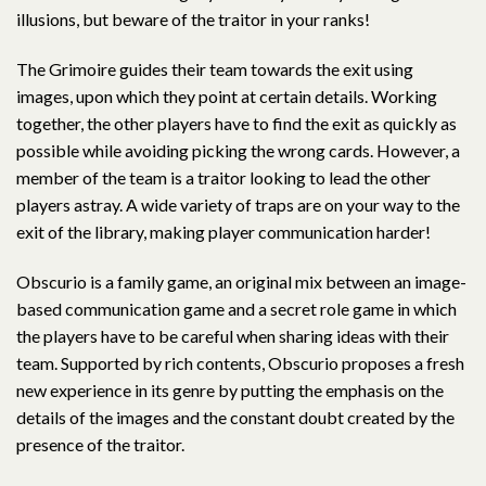
illusions, but beware of the traitor in your ranks!
The Grimoire guides their team towards the exit using
images, upon which they point at certain details. Working
together, the other players have to find the exit as quickly as
possible while avoiding picking the wrong cards. However, a
member of the team is a traitor looking to lead the other
players astray. A wide variety of traps are on your way to the
exit of the library, making player communication harder!
Obscurio is a family game, an original mix between an image-
based communication game and a secret role game in which
the players have to be careful when sharing ideas with their
team. Supported by rich contents, Obscurio proposes a fresh
new experience in its genre by putting the emphasis on the
details of the images and the constant doubt created by the
presence of the traitor.