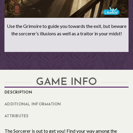
Use the Grimoire to guide you towards the exit, but beware
the sorcerer’s illusions as well as a traitor in your midst!
GAME INFO
DESCRIPTION
ADDITIONAL INFORMATION
ATTRIBUTES
The Sorcerer is out to get you! Find your way among the