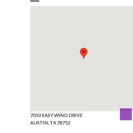
7010 EASY WIND DRIVE
AUSTIN, TX 78752