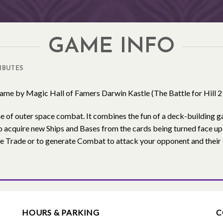
GAME INFO
IBUTES
game by Magic Hall of Famers Darwin Kastle (The Battle for Hill 
e of outer space combat. It combines the fun of a deck-building 
o acquire new Ships and Bases from the cards being turned face u
re Trade or to generate Combat to attack your opponent and thei
HOURS & PARKING
C