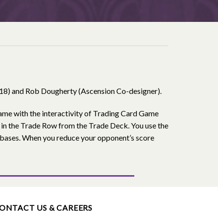
218) and Rob Dougherty (Ascension Co-designer).
game with the interactivity of Trading Card Game
p in the Trade Row from the Trade Deck. You use the
r bases. When you reduce your opponent’s score
ONTACT US & CAREERS