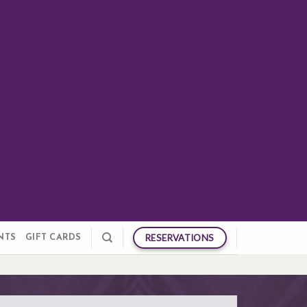
RESERVATIONS
NTS
GIFT CARDS