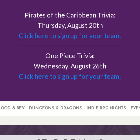
Pirates of the Caribbean Trivia:
Thursday, August 20th
Click here to sign up for your team!
One Piece Trivia:
Wednesday, August 26th
Click here to sign up for your team!
FOOD & BEV
DUNGEONS & DRAGONS
INDIE RPG NIGHTS
EVE