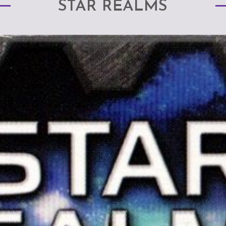
STAR REALMS