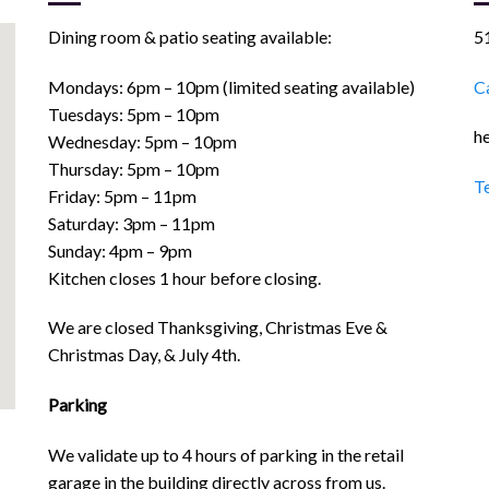
Dining room & patio seating available:
5
Mondays: 6pm – 10pm (limited seating available)
Ca
Tuesdays: 5pm – 10pm
he
Wednesday: 5pm – 10pm
Thursday: 5pm – 10pm
T
Friday: 5pm – 11pm
Saturday: 3pm – 11pm
Sunday: 4pm – 9pm
Kitchen closes 1 hour before closing.
We are closed Thanksgiving, Christmas Eve &
Christmas Day, & July 4th.
Parking
We validate up to 4 hours of parking in the retail
garage in the building directly across from us.