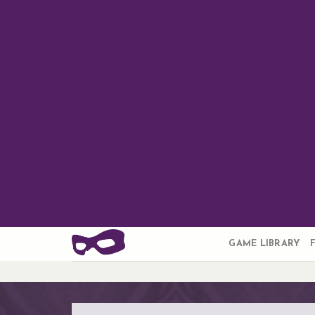
Skip
to
content
GAME LIBRARY