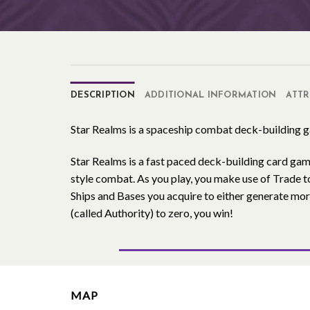
DESCRIPTION
ADDITIONAL INFORMATION
ATTR
Star Realms is a spaceship combat deck-building 
Star Realms is a fast paced deck-building card gam
style combat. As you play, you make use of Trade t
Ships and Bases you acquire to either generate mo
(called Authority) to zero, you win!
MAP