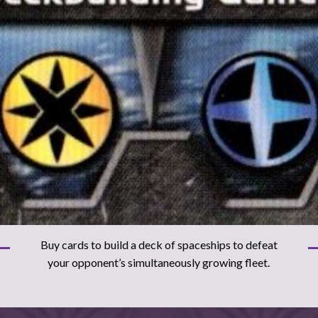
Buy cards to build a deck of spaceships to defeat
your opponent’s simultaneously growing fleet.