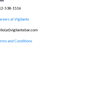
12-538-1516
reers at Vigilante
llo(at)vigilantebar.com
erms and Conditions