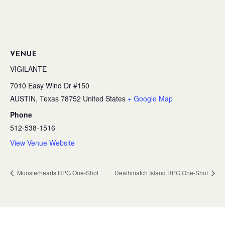
VENUE
VIGILANTE
7010 Easy Wind Dr #150
AUSTIN
,
Texas
78752
United States
+ Google Map
Phone
512-538-1516
View Venue Website
Monsterhearts RPG One-Shot
Deathmatch Island RPG One-Shot