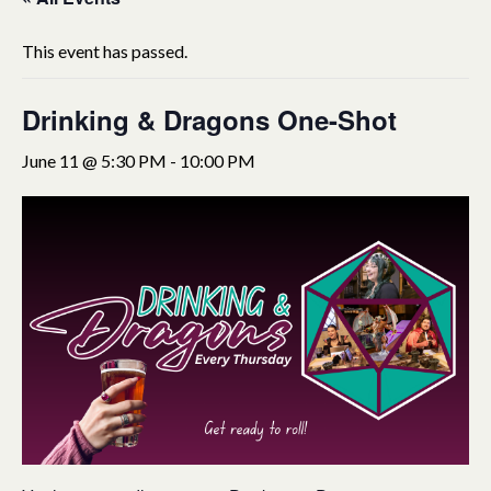
This event has passed.
Drinking & Dragons One-Shot
June 11 @ 5:30 PM
-
10:00 PM