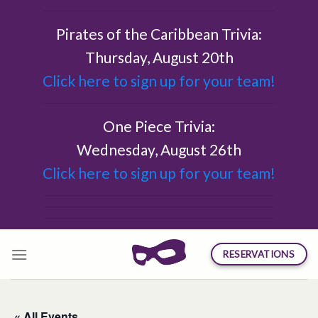
Skip
to
Pirates of the Caribbean Trivia:
content
Thursday, August 20th
Click here to sign up for your team!
One Piece Trivia:
Wednesday, August 26th
Click here to sign up for your team!
RESERVATIONS
« All Events