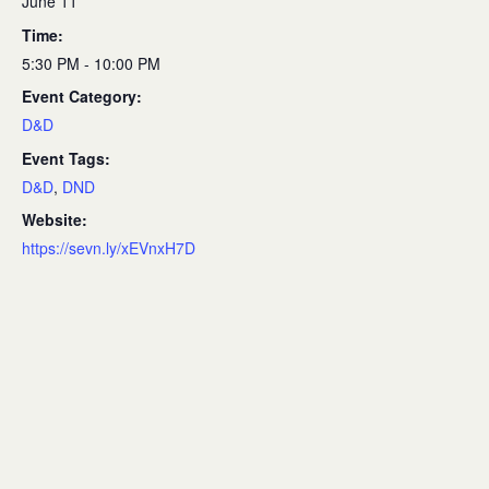
June 11
Time:
5:30 PM - 10:00 PM
Event Category:
D&D
Event Tags:
D&D
,
DND
Website:
https://sevn.ly/xEVnxH7D