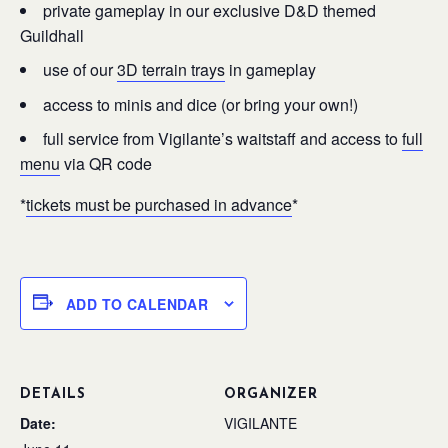
private gameplay in our exclusive D&D themed
Guildhall
use of our
3D terrain trays
in gameplay
access to minis and dice (or bring your own!)
full service from Vigilante’s waitstaff and access to
full
menu
via QR code
*
tickets must be purchased in advance
*
ADD TO CALENDAR
DETAILS
ORGANIZER
Date:
VIGILANTE