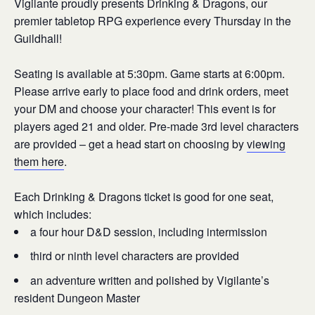
Vigilante proudly presents Drinking & Dragons, our
premier tabletop RPG experience every Thursday in the
Guildhall!
Seating is available at 5:30pm. Game starts at 6:00pm.
Please arrive early to place food and drink orders, meet
your DM and choose your character! This event is for
players aged 21 and older. Pre-made 3rd level characters
are provided – get a head start on choosing by
viewing
them here
.
Each Drinking & Dragons ticket is good for one seat,
which includes:
a four hour D&D session, including intermission
third or ninth level characters are provided
an adventure written and polished by Vigilante’s
resident Dungeon Master