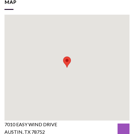
MAP
7010 EASY WIND DRIVE
AUSTIN, TX 78752