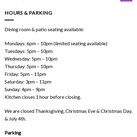
HOURS & PARKING
Dining room & patio seating available:
Mondays: 6pm – 10pm (limited seating available)
Tuesdays: 5pm – 10pm
Wednesday: 5pm – 10pm
Thursday: 5pm – 10pm
Friday: 5pm – 11pm
Saturday: 3pm – 11pm
Sunday: 4pm – 9pm
Kitchen closes 1 hour before closing.
We are closed Thanksgiving, Christmas Eve & Christmas Day,
& July 4th.
Parking