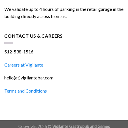
We validate up to 4 hours of parking in the retail garage in the
building directly across from us.
CONTACT US & CAREERS
512-538-1516
Careers at Vigilante
hello(at)vigilantebar.com
Terms and Conditions
Copyright 2026 ©
Vigilante Gastropub and Games