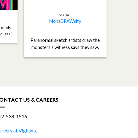
SOCIAL
MonsDRAWsity
r minds,
or less!
Paranormal sketch artists draw the
monsters a witness says they saw.
ONTACT US & CAREERS
12-538-1516
reers at Vigilante