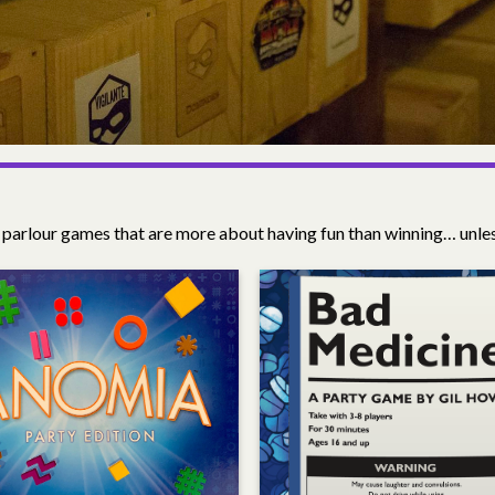
 parlour games that are more about having fun than winning… unl