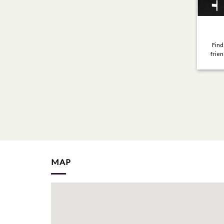
Find
frien
MAP