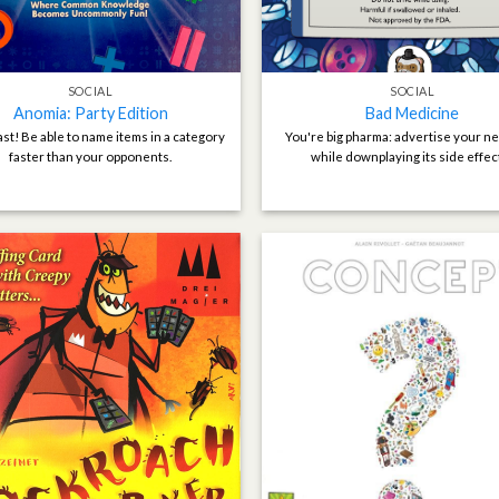
SOCIAL
SOCIAL
Anomia: Party Edition
Bad Medicine
ast! Be able to name items in a category
You're big pharma: advertise your n
faster than your opponents.
while downplaying its side effec