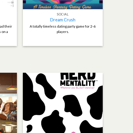
SOCIAL
Dream Crush
ad their
A totally timeless dating party game for 2-6
s on a
players.