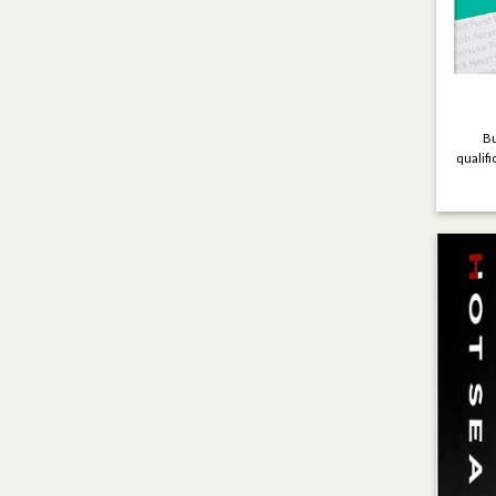
Bu
qualifi