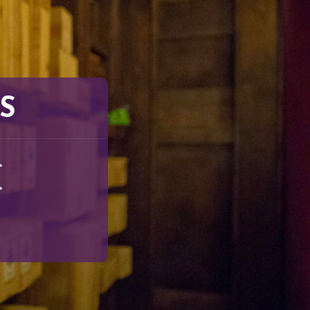
S
.
.