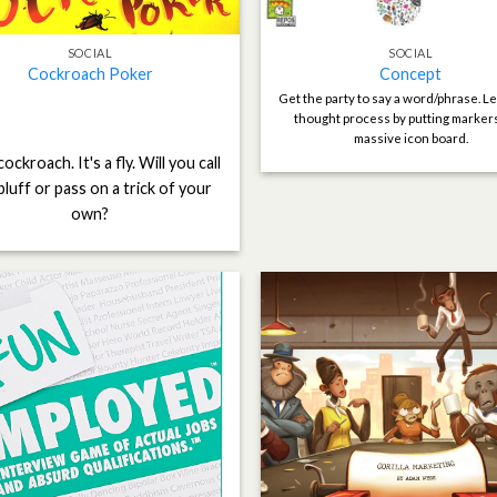
SOCIAL
SOCIAL
Cockroach Poker
Concept
Get the party to say a word/phrase. Le
thought process by putting marker
massive icon board.
 cockroach. It's a fly. Will you call
bluff or pass on a trick of your
own?