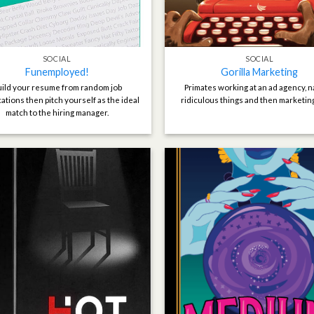
SOCIAL
SOCIAL
Funemployed!
Gorilla Marketing
ild your resume from random job
Primates working at an ad agency, 
cations then pitch yourself as the ideal
ridiculous things and then marketin
match to the hiring manager.