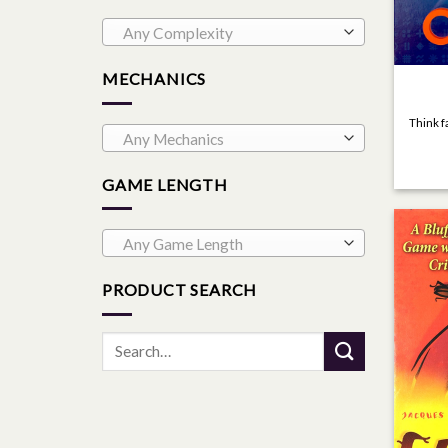
Any Complexity
MECHANICS
Think f
Any Mechanics
GAME LENGTH
Any Game Length
PRODUCT SEARCH
Search
for: