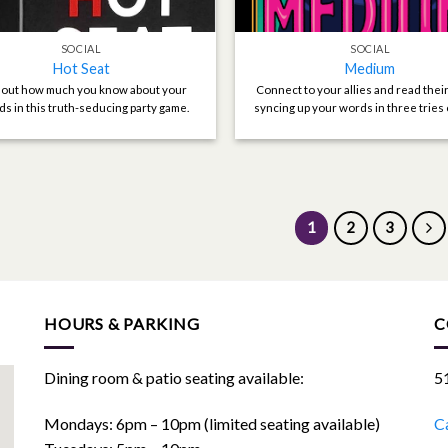
SOCIAL
SOCIAL
Hot Seat
Medium
 out how much you know about your
Connect to your allies and read thei
ds in this truth-seducing party game.
syncing up your words in three tries 
1
2
3
HOURS & PARKING
C
Dining room & patio seating available:
5
Mondays: 6pm – 10pm (limited seating available)
Ca