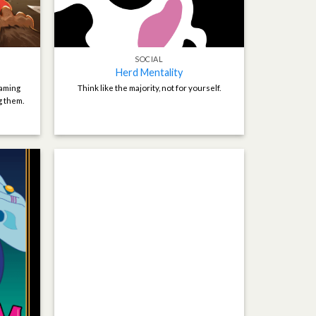
SOCIAL
Herd Mentality
naming
Think like the majority, not for yourself.
g them.