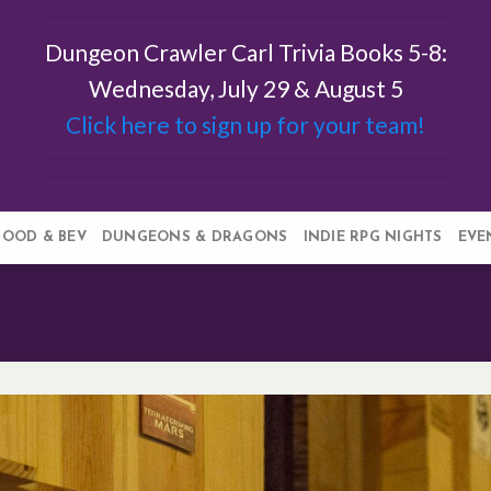
Dungeon Crawler Carl Trivia Books 5-8:
Wednesday, July 29 & August 5
Click here to sign up for your team!
FOOD & BEV
DUNGEONS & DRAGONS
INDIE RPG NIGHTS
EVE