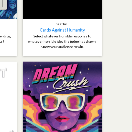
SOCIAL
Cards Against Humanity
ew drug
Select whatever horrible response to
ts!
whatever horrible idea the judge has drawn.
Know your audience to win.