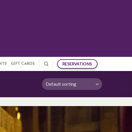
RESERVATIONS
NTS
GIFT CARDS