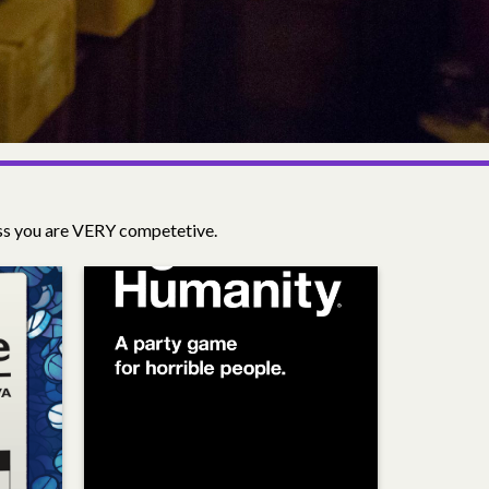
ess you are VERY competetive.