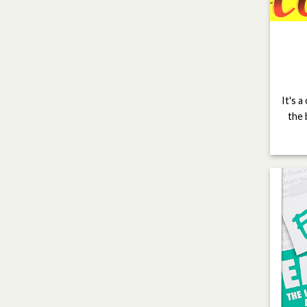
It's a
the 