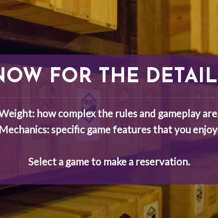
NOW FOR THE DETAIL
Weight: how complex the rules and gameplay are
Mechanics: specific game features that you enjoy
Select a game to make a reservation.