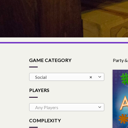
GAME CATEGORY
Party &
Social
×
PLAYERS
Any Players
COMPLEXITY